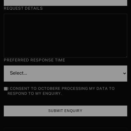
REQUEST DETAILS
PREFERRED RESPONSE TIME
I CONSENT TO OCTOBERE PROCESSING MY DATA TO
RESPOND TO MY ENQUIRY.
SUBMIT ENQUIRY