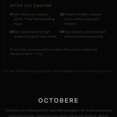
AFTER YOU ENQUIRE
01
We review your enquiry
02
A team member contacts
within 1 hour during working
you to clarify scope and
hours
timeline
03
We recommend the right
04
You receive a clear proposal
support model for your needs
with next steps and pricing
Free initial consultation
No obligation
Discreet & confidential
?
?
?
Respond within 1 hour
?
For time sensitive requests, please use WhatsApp as well as the enquiry form.
OCTOBERE
Octobere provides premier operational support for businesses and
selected private clients across travel, transport, events, dining,