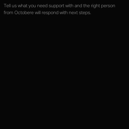
Tell us what you need support with and the right person
from Octobere will respond with next steps.