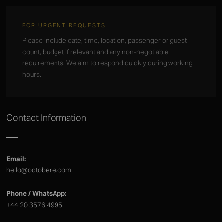
FOR URGENT REQUESTS
Please include date, time, location, passenger or guest
count, budget if relevant and any non-negotiable
requirements. We aim to respond quickly during working
hours.
Contact Information
Email:
hello@octobere.com
Phone / WhatsApp:
+44 20 3576 4995