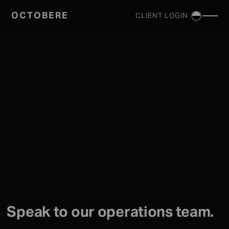
OCTOBERE
CLIENT LOGIN
SERVICES
▼
Speak to our operations team.