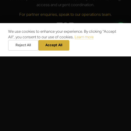
access and urgent coordination.
For partner enquiries, speak to our operations team.
We use cookies to enhance your experience. By clicking "Accept
All", you consent to our use of cookies.
Learn more
SERVICES
Reject All
Accept All
Airport Operations
Travel Logistics
Corporate Support
Business Membership
Private Client Support
PARTNERS
For Partners