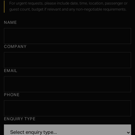
For urgent requests, please include date, time, location, passenger or
guest count, budget if relevant and any non-negotiable requirements.
NAME
COMPANY
EMAIL
PHONE
ENQUIRY TYPE