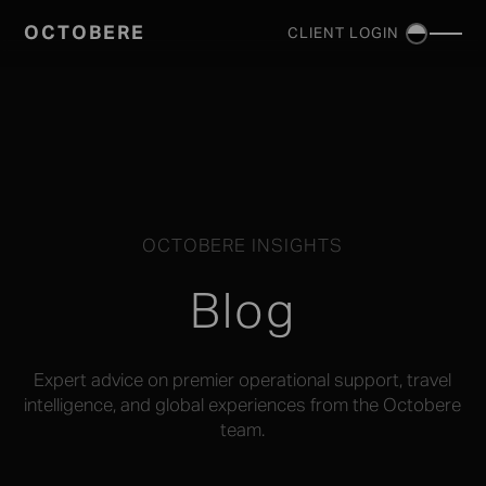
OCTOBERE
CLIENT LOGIN
SERVICES
▼
OCTOBERE INSIGHTS
Blog
Expert advice on premier operational support, travel
intelligence, and global experiences from the Octobere
team.