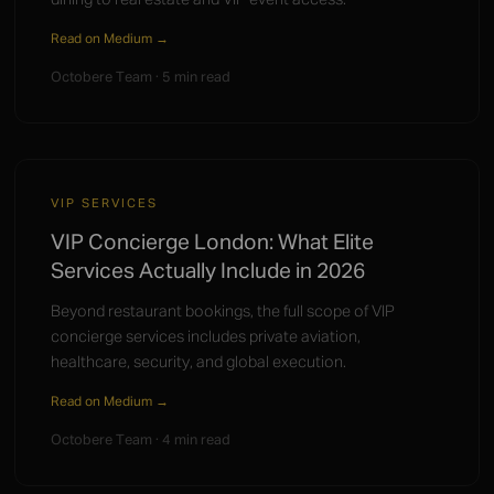
Read on Medium →
Octobere Team · 5 min read
VIP SERVICES
VIP Concierge London: What Elite
Services Actually Include in 2026
Beyond restaurant bookings, the full scope of VIP
concierge services includes private aviation,
healthcare, security, and global execution.
Read on Medium →
Octobere Team · 4 min read