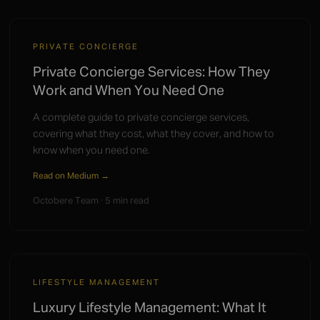
PRIVATE CONCIERGE
Private Concierge Services: How They
Work and When You Need One
A complete guide to private concierge services,
covering what they cost, what they cover, and how to
know when you need one.
Read on Medium →
Octobere Team · 5 min read
LIFESTYLE MANAGEMENT
Luxury Lifestyle Management: What It