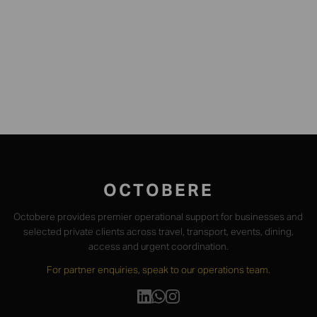
WHATSAPP US
OCTOBERE
Octobere provides premier operational support for businesses and
selected private clients across travel, transport, events, dining,
access and urgent coordination.
For partner enquiries, speak to our operations team.