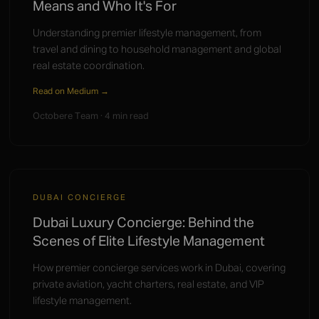
Means and Who It's For
Understanding premier lifestyle management, from
travel and dining to household management and global
real estate coordination.
Read on Medium →
Octobere Team · 4 min read
DUBAI CONCIERGE
Dubai Luxury Concierge: Behind the
Scenes of Elite Lifestyle Management
How premier concierge services work in Dubai, covering
private aviation, yacht charters, real estate, and VIP
lifestyle management.