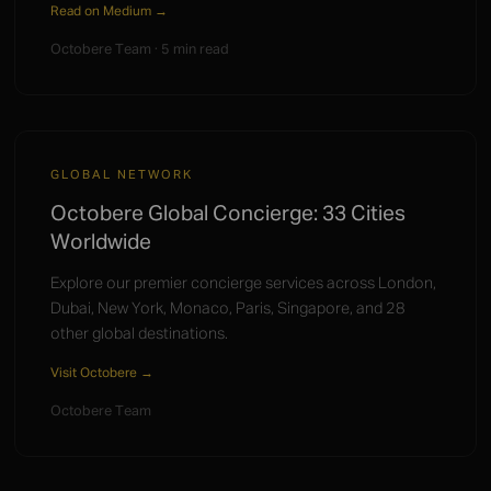
Read on Medium →
Octobere Team · 5 min read
GLOBAL NETWORK
Octobere Global Concierge: 33 Cities
Worldwide
Explore our premier concierge services across London,
Dubai, New York, Monaco, Paris, Singapore, and 28
other global destinations.
Visit Octobere →
Octobere Team