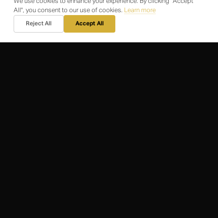
We use cookies to enhance your experience. By clicking "Accept
Client Portal
All", you consent to our use of cookies.
Learn more
Reject All
Accept All
CONTACT
Email Us
+44 20 3576 4995
WhatsApp Us
SUPPORT
Privacy Statement
Terms & Conditions
Code of Conduct
What Is a Concierge
Careers