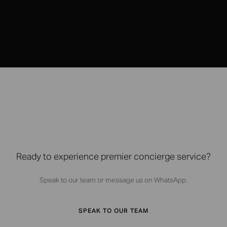
Ready to experience premier concierge service?
Speak to our team or message us on WhatsApp.
SPEAK TO OUR TEAM