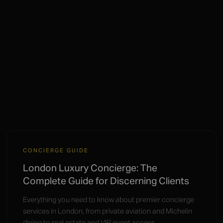
CONCIERGE GUIDE
London Luxury Concierge: The
Complete Guide for Discerning Clients
Everything you need to know about premier concierge
services in London, from private aviation and Michelin
dining to real estate and VIP event access.