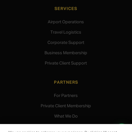
SERVICES
Airport Operations
Travel Logistics
Corporate Support
Business Membership
Private Client Support
PARTNERS
For Partners
Private Client Membership
What We Do
Speak to our team