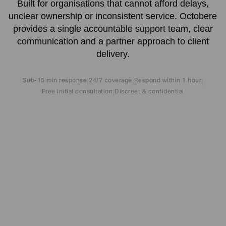
Built for organisations that cannot afford delays,
unclear ownership or inconsistent service. Octobere
provides a single accountable support team, clear
communication and a partner approach to client
delivery.
Sub-15 min response
24/7 coverage
Respond within 1 hour
|
|
|
Free initial consultation
Discreet & confidential
|