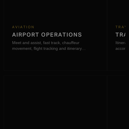
AVIATION
TRAV
AIRPORT OPERATIONS
TRA
Meet and assist, fast track, chauffeur
Itinerar
movement, flight tracking and itinerary
accomm
coordination.
support