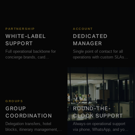
PARTNERSHIP
ACCOUNT
WHITE-LABEL
DEDICATED
SUPPORT
MANAGER
Full operational backbone for
Single point of contact for all
concierge brands, card
operations with custom SLAs
programmes, and loyalty
and priority response times.
platforms.
GROUPS
24/7
GROUP
ROUND-THE-
COORDINATION
CLOCK SUPPORT
Delegation transfers, hotel
Always-on operational support
blocks, itinerary management,
via phone, WhatsApp, and your