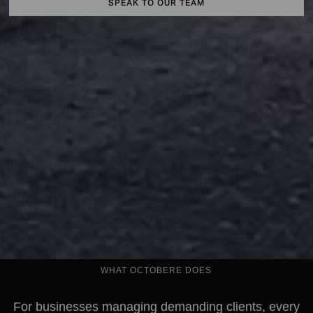
SPEAK TO OUR TEAM
WHAT OCTOBERE DOES
For businesses managing demanding clients, every