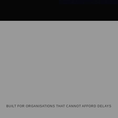
and on-ground team support.
dedicated account channel.
BUILT FOR ORGANISATIONS THAT CANNOT AFFORD DELAYS