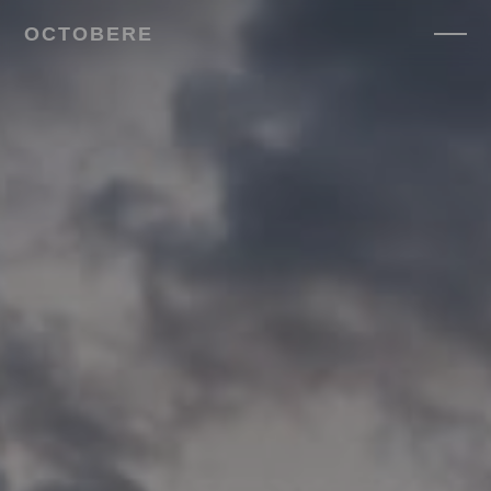
OCTOBERE
SERVICES
▼