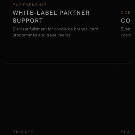
PARTNERSHIP
WHITE-LABEL PARTNER
CORP
SUPPORT
COR
Discreet fulfilment for concierge brands, card
Event l
programmes and travel teams.
coordin
request
PRIVATE
PLAT