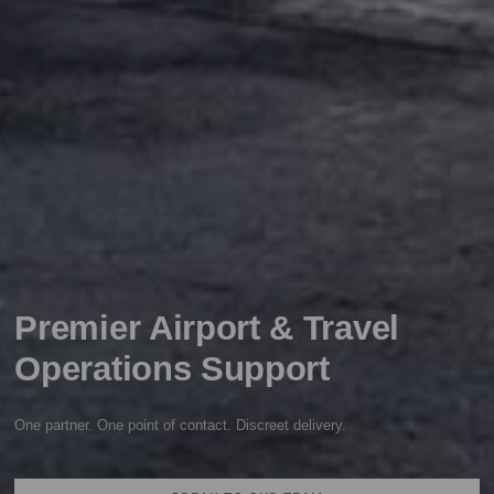
Premier Airport & Travel
Operations Support
One partner. One point of contact. Discreet delivery.