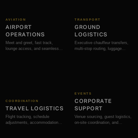
AVIATION
TRANSPORT
AIRPORT
GROUND
OPERATIONS
LOGISTICS
Meet and greet, fast track,
Executive chauffeur transfers,
lounge access, and seamless
multi-stop routing, luggage
arrival support across major
handling, and secure ground
airports.
transport.
EVENTS
CORPORATE
COORDINATION
TRAVEL LOGISTICS
SUPPORT
Flight tracking, schedule
Venue sourcing, guest logistics,
adjustments, accommodation
on-site coordination, and
booking, and full journey
hospitality for business
management.
functions.