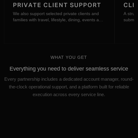
PRIVATE CLIENT SUPPORT
CLI
We also support selected private clients and
A struc
families with travel, lifestyle, dining, events and
submitt
specialist advisory.
communi
the Oct
WHAT YOU GET
Everything you need to deliver seamless service
Every partnership includes a dedicated account manager, round-
the-clock operational support, and a platform built for reliable
execution across every service line.