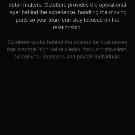
detail matters. Octobere provides the operational
layer behind the experience, handling the moving
parts so your team can stay focused on the
relationship.
Octobere works behind the scenes for businesses
that manage high-value clients, frequent travellers,
executives, members and private individuals.