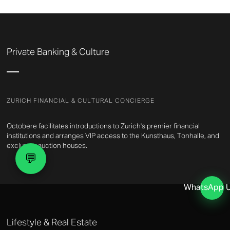
Private Banking & Culture
ZURICH FINANCIAL & CULTURAL CONCIERGE
Octobere facilitates introductions to Zurich's premier financial
institutions and arranges VIP access to the Kunsthaus, Tonhalle, and
exclusive auction houses.
💬
WhatsApp 
Lifestyle & Real Estate