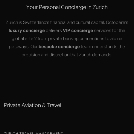
Your Personal Concierge in Zurich
Zurich is Switzerland's financial and cultural capital. Octobere's
luxury concierge
delivers
VIP concierge
services for the
global elite ? from private banking connections to alpine
getaways. Our
bespoke concierge
team understands the
precision and discretion that Zurich demands.
Private Aviation & Travel
ZURICH TRAVEL MANAGEMENT