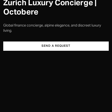
Zurich Luxury Concierge |
Octobere
Global finance concierge, alpine elegance, and discreet luxury
living.
SEND A REQUEST