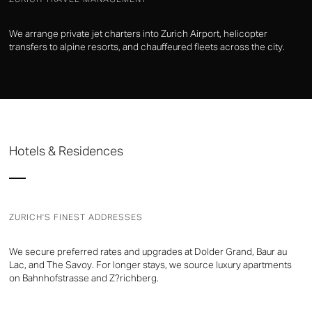
We arrange private jet charters into Zurich Airport, helicopter
transfers to alpine resorts, and chauffeured fleets across the city.
Hotels & Residences
ZURICH'S FINEST ADDRESSES
We secure preferred rates and upgrades at Dolder Grand, Baur au
Lac, and The Savoy. For longer stays, we source luxury apartments
on Bahnhofstrasse and Z?richberg.