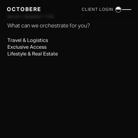
OCTOBERE
CLIENT LOGIN
×
SELECT REQUEST TYPE
What can we orchestrate for you?
Travel & Logistics
Exclusive Access
Lifestyle & Real Estate
SERVICES
▼