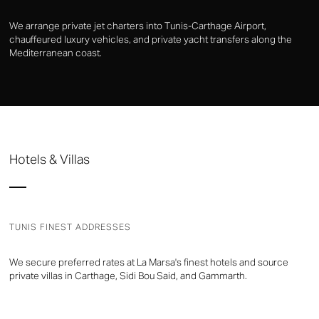
We arrange private jet charters into Tunis-Carthage Airport,
chauffeured luxury vehicles, and private yacht transfers along the
Mediterranean coast.
Hotels & Villas
TUNIS FINEST ADDRESSES
We secure preferred rates at La Marsa's finest hotels and source
private villas in Carthage, Sidi Bou Said, and Gammarth.