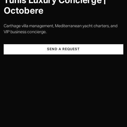
Tunis Luxury Concierge |
Octobere
Carthage villa management, Mediterranean yacht charters, and
VIP business concierge.
SEND A REQUEST