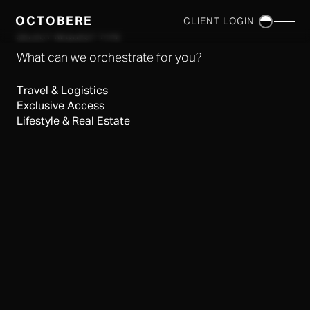
OCTOBERE
CLIENT LOGIN
×
SELECT REQUEST TYPE
What can we orchestrate for you?
Travel & Logistics
Exclusive Access
Lifestyle & Real Estate
SERVICES
▼