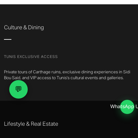
Culture & Dining
TUNIS EXCLUSIVE ACCESS
Private tours of Carthage ruins, exclusive dining experiences in Sidi
Bou Said, and VIP access to Tunis's cultural events and galleries.
💬
WhatsApp 
Lifestyle & Real Estate