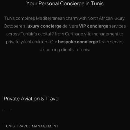
Your Personal Concierge in Tunis
Tunis combines Mediterranean charm with North African luxury.
Octobere's
luxury concierge
delivers
VIP concierge
services
across Tunisia's capital ? from Carthage villa management to
private yacht charters. Our
bespoke concierge
team serves
discerning clients in Tunis.
Private Aviation & Travel
TUNIS TRAVEL MANAGEMENT