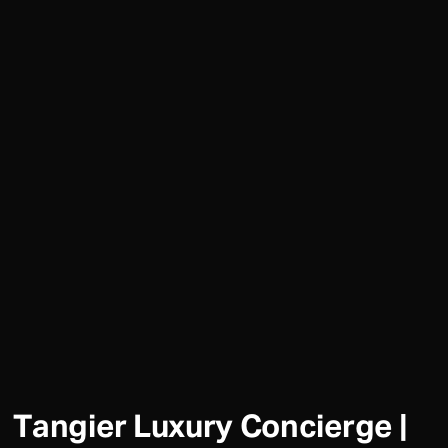
Tangier Luxury Concierge |