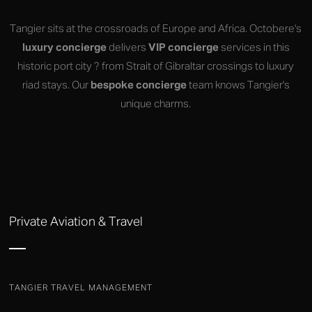
Tangier sits at the crossroads of Europe and Africa. Octobere's
luxury concierge
delivers
VIP concierge
services in this
historic port city ? from Strait of Gibraltar crossings to luxury
riad stays. Our
bespoke concierge
team knows Tangier's
unique charms.
Private Aviation & Travel
TANGIER TRAVEL MANAGEMENT