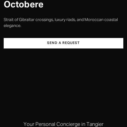
Octobere
Strait of Gibraltar crossings, luxury riads, and Moroccan coastal
elegance.
SEND A REQUEST
Your Personal Concierge in Tangier