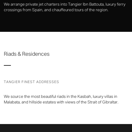
We arrange private jet charters into Tangier Ibn Battouta, luxury ferry
crossings from Spain, and chauffeured tours of the region.
Riads & Residences
TANGIER FINEST ADDRESSES
We source the most beautiful riads in the Kasbah, luxury villas in
Malabata, and hillside estates with views of the Strait of Gibraltar.