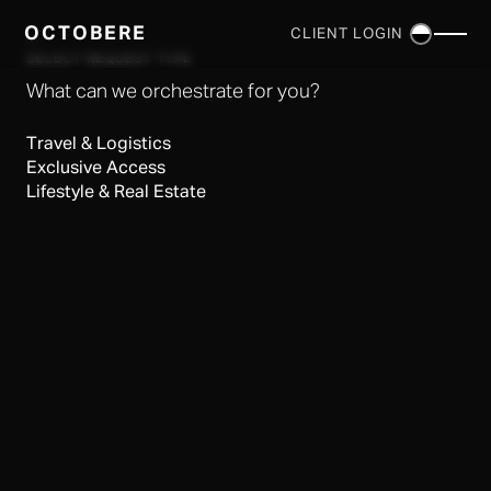
OCTOBERE
CLIENT LOGIN
×
SELECT REQUEST TYPE
What can we orchestrate for you?
Travel & Logistics
Exclusive Access
Lifestyle & Real Estate
SERVICES
▼