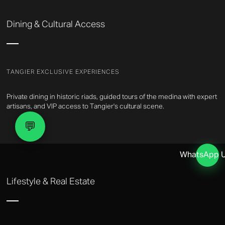
Dining & Cultural Access
TANGIER EXCLUSIVE EXPERIENCES
Private dining in historic riads, guided tours of the medina with expert
artisans, and VIP access to Tangier's cultural scene.
💬
WhatsApp 
Lifestyle & Real Estate