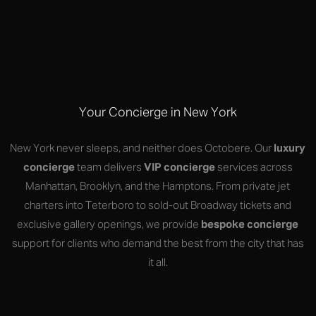
Your Concierge in New York
New York never sleeps, and neither does Octobere. Our
luxury
concierge
team delivers
VIP concierge
services across
Manhattan, Brooklyn, and the Hamptons. From private jet
charters into Teterboro to sold-out Broadway tickets and
exclusive gallery openings, we provide
bespoke concierge
support for clients who demand the best from the city that has
it all.