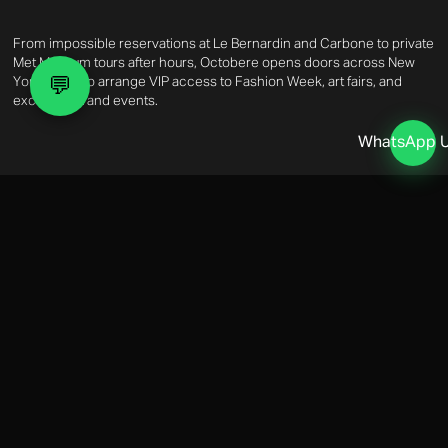
From impossible reservations at Le Bernardin and Carbone to private
Met Museum tours after hours, Octobere opens doors across New
💬
York. We also arrange VIP access to Fashion Week, art fairs, and
exclusive brand events.
WhatsApp 
Real Estate & Lifestyle
NYC PROPERTY & LIFESTYLE
Our Real Estate Advisory covers off-market acquisitions in prime
Manhattan addresses, Hamptons summer rentals, and property
management. On the lifestyle side, we handle household staffing,