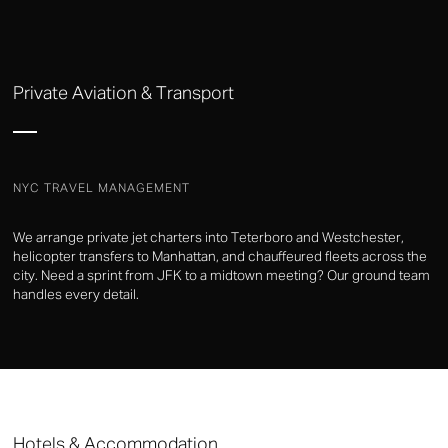
Private Aviation & Transport
NYC TRAVEL MANAGEMENT
We arrange private jet charters into Teterboro and Westchester,
helicopter transfers to Manhattan, and chauffeured fleets across the
city. Need a sprint from JFK to a midtown meeting? Our ground team
handles every detail.
Hotels & Accommodation