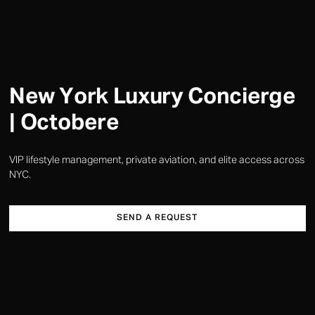
New York Luxury Concierge
| Octobere
VIP lifestyle management, private aviation, and elite access across
NYC.
SEND A REQUEST