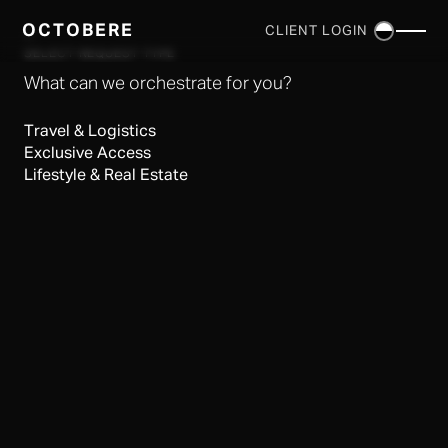
OCTOBERE
CLIENT LOGIN
×
SELECT REQUEST TYPE
What can we orchestrate for you?
Travel & Logistics
Exclusive Access
Lifestyle & Real Estate
SERVICES
▼