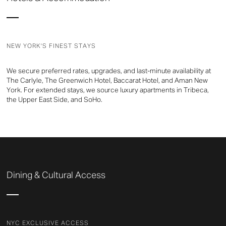
NEW YORK'S FINEST STAYS
We secure preferred rates, upgrades, and last-minute availability at
The Carlyle, The Greenwich Hotel, Baccarat Hotel, and Aman New
York. For extended stays, we source luxury apartments in Tribeca,
the Upper East Side, and SoHo.
Dining & Cultural Access
NYC EXCLUSIVE ACCESS