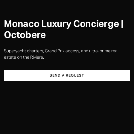
Monaco Luxury Concierge |
Octobere
Superyacht charters, Grand Prix access, and ultra-prime real
estate on the Riviera.
SEND A REQUEST