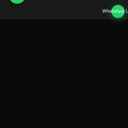
WhatsApp 
Lifestyle & Private Banking
MONACO LIFESTYLE MANAGEMENT
Octobere's lifestyle management covers property acquisition,
household staffing, private healthcare, and introductions to Monaco's
premier private banking and wealth management advisors.