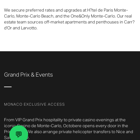
We secure preferred rates and upgrades at H?tel de Paris Monte-
Carlo, Monte-Carlo Beach, and the One&Only Monte-Carlo. Our real
estate team sources off-market apartments and penthouses in Carr?
d'Or and Larvotto.
Grand Prix & Events
MONACO EXCLUSIVE ACCESS
From VIP Grand Prix hospitality to private casino evenings at the
iconic Casino de Monte-Carlo, Octobere opens every door in the
Principality. We also arrange private helicopter transfers to Nice and
💬
Saint-Tropez.