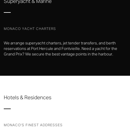
Superyacht & Marine
MONACO YACHT CHARTERS
We arrange superyacht charters, jet tender transfers, and berth
reservations at Port Hercule and Fontvieille. Need a yacht for the
Grand Prix? We secure the best vantage points in the harbour.
Hotels & Residences
MONACO'S FINEST ADDRESSES