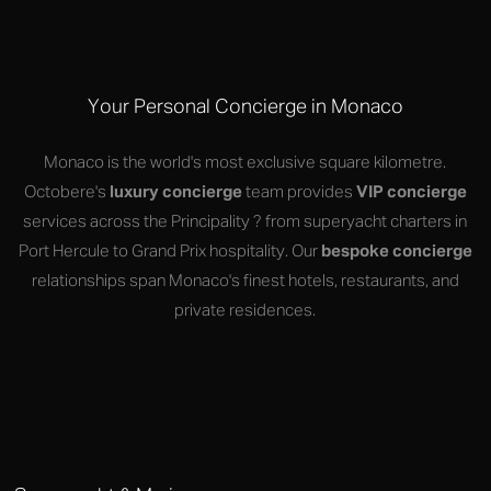
Your Personal Concierge in Monaco
Monaco is the world's most exclusive square kilometre.
Octobere's
luxury concierge
team provides
VIP concierge
services across the Principality ? from superyacht charters in
Port Hercule to Grand Prix hospitality. Our
bespoke concierge
relationships span Monaco's finest hotels, restaurants, and
private residences.