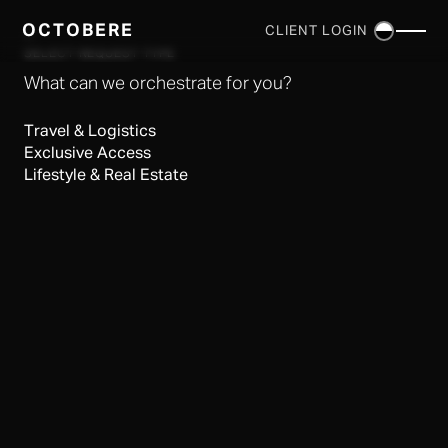
OCTOBERE
CLIENT LOGIN
×
SELECT REQUEST TYPE
What can we orchestrate for you?
Travel & Logistics
Exclusive Access
Lifestyle & Real Estate
SERVICES
▼