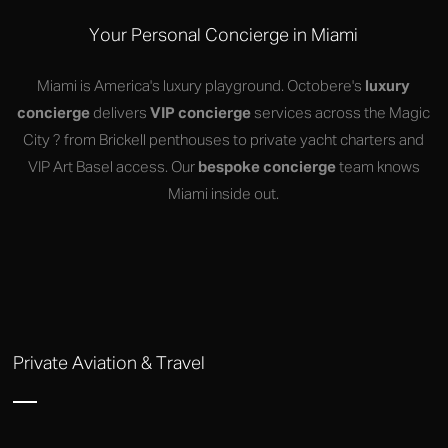
Your Personal Concierge in Miami
Miami is America's luxury playground. Octobere's
luxury
concierge
delivers
VIP concierge
services across the Magic
City ? from Brickell penthouses to private yacht charters and
VIP Art Basel access. Our
bespoke concierge
team knows
Miami inside out.
Private Aviation & Travel