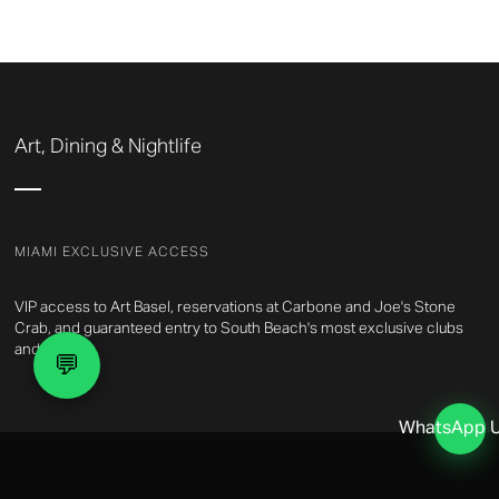
Art, Dining & Nightlife
MIAMI EXCLUSIVE ACCESS
VIP access to Art Basel, reservations at Carbone and Joe's Stone
Crab, and guaranteed entry to South Beach's most exclusive clubs
and events.
💬
WhatsApp 