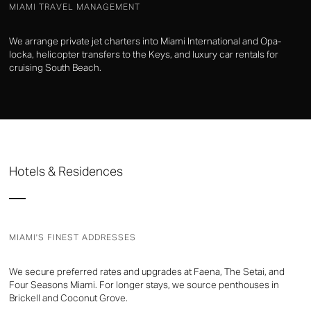
MIAMI TRAVEL MANAGEMENT
We arrange private jet charters into Miami International and Opa-
locka, helicopter transfers to the Keys, and luxury car rentals for
cruising South Beach.
Hotels & Residences
MIAMI'S FINEST ADDRESSES
We secure preferred rates and upgrades at Faena, The Setai, and
Four Seasons Miami. For longer stays, we source penthouses in
Brickell and Coconut Grove.