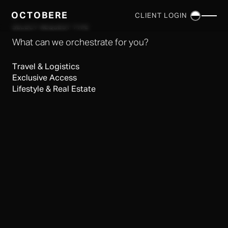
OCTOBERE
CLIENT LOGIN
×
SELECT REQUEST TYPE
What can we orchestrate for you?
Travel & Logistics
Exclusive Access
Lifestyle & Real Estate
SERVICES
▼