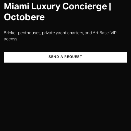
Miami Luxury Concierge |
Octobere
Brickell penthouses, private yacht charters, and Art Basel VIP
access.
SEND A REQUEST