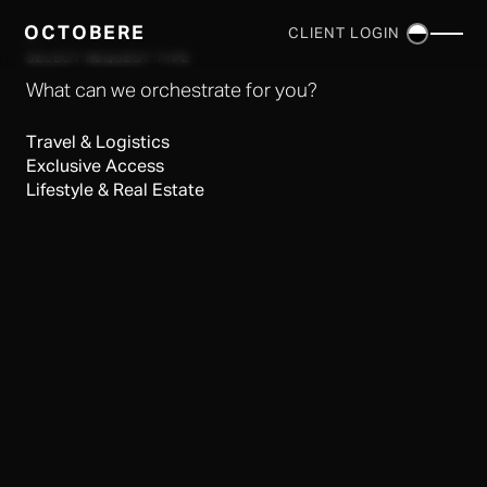
OCTOBERE
CLIENT LOGIN
×
SELECT REQUEST TYPE
What can we orchestrate for you?
Travel & Logistics
Exclusive Access
Lifestyle & Real Estate
SERVICES
▼