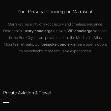
Your Personal Concierge in Marrakech
Marrakech is a city of exotic luxury and timeless elegance.
Octobere's
luxury concierge
delivers
VIP concierge
services
in the Red City ? from private riads in the Medina to Atlas
Mountain retreats. Our
bespoke concierge
team opens doors
to Marrakech's most exclusive experiences.
Private Aviation & Travel