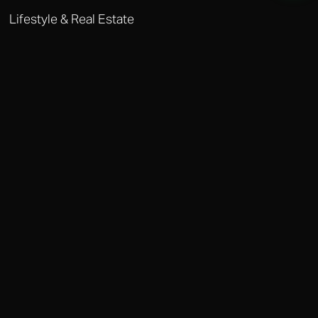
Lifestyle & Real Estate
MARRAKECH LIFESTYLE MANAGEMENT
Our real estate team specialises in off-market riads and palmeraie
properties. We manage everything from household staffing to private
event coordination.
Why Choose Octobere in Marrakech?