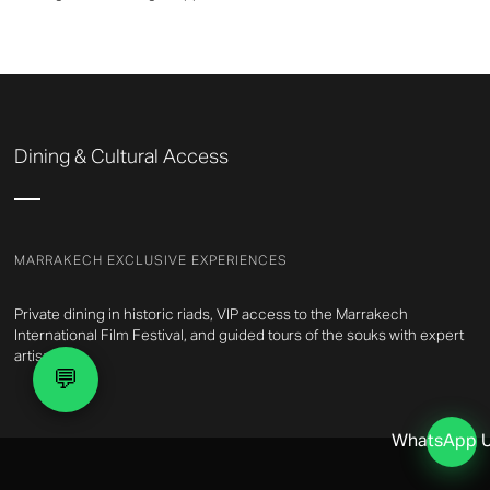
Dining & Cultural Access
MARRAKECH EXCLUSIVE EXPERIENCES
Private dining in historic riads, VIP access to the Marrakech
International Film Festival, and guided tours of the souks with expert
artisans.
💬
WhatsApp 