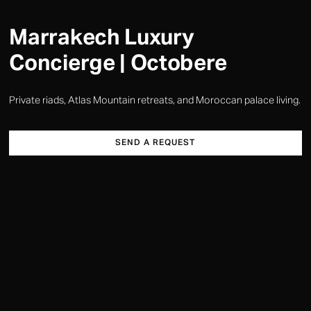
Marrakech Luxury
Concierge | Octobere
Private riads, Atlas Mountain retreats, and Moroccan palace living.
SEND A REQUEST