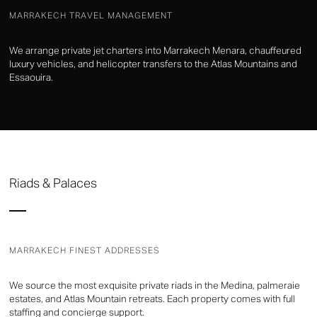
MARRAKECH TRAVEL MANAGEMENT
We arrange private jet charters into Marrakech Menara, chauffeured
luxury vehicles, and helicopter transfers to the Atlas Mountains and
Essaouira.
Riads & Palaces
MARRAKECH FINEST ADDRESSES
We source the most exquisite private riads in the Medina, palmeraie
estates, and Atlas Mountain retreats. Each property comes with full
staffing and concierge support.