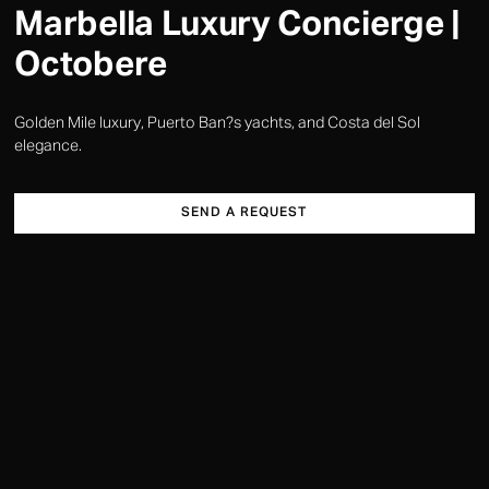
Marbella Luxury Concierge |
Octobere
Golden Mile luxury, Puerto Ban?s yachts, and Costa del Sol
elegance.
SEND A REQUEST