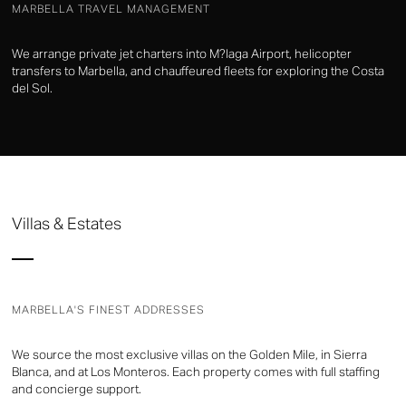
MARBELLA TRAVEL MANAGEMENT
We arrange private jet charters into M?laga Airport, helicopter
transfers to Marbella, and chauffeured fleets for exploring the Costa
del Sol.
Villas & Estates
MARBELLA'S FINEST ADDRESSES
We source the most exclusive villas on the Golden Mile, in Sierra
Blanca, and at Los Monteros. Each property comes with full staffing
and concierge support.