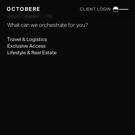
OCTOBERE
CLIENT LOGIN
×
SELECT REQUEST TYPE
What can we orchestrate for you?
Travel & Logistics
Exclusive Access
Lifestyle & Real Estate
SERVICES
▼