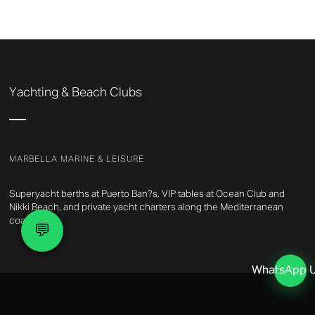
Yachting & Beach Clubs
MARBELLA MARINE & LEISURE
Superyacht berths at Puerto Ban?s, VIP tables at Ocean Club and
Nikki Beach, and private yacht charters along the Mediterranean
coast.
💬
WhatsApp 