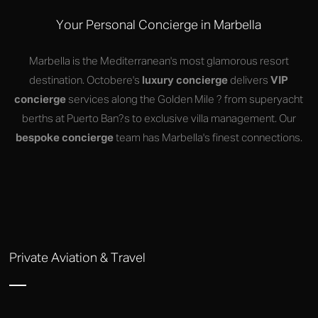
Your Personal Concierge in Marbella
Marbella is the Mediterranean's most glamorous resort
destination. Octobere's
luxury concierge
delivers
VIP
concierge
services along the Golden Mile ? from superyacht
berths at Puerto Ban?s to exclusive villa management. Our
bespoke concierge
team has Marbella's finest connections.
Private Aviation & Travel