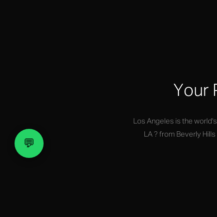
Your 
Los Angeles is the world'
LA ? from Beverly Hill
💬