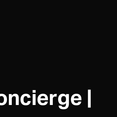
ncierge |