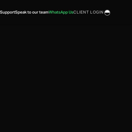
 Support
Speak to our team
WhatsApp Us
CLIENT LOGIN