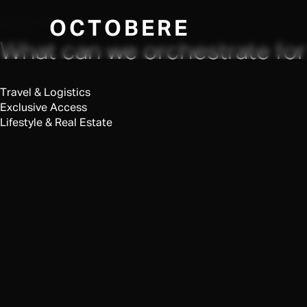
×
SELECT REQUEST TYPE
OCTOBERE
What can we orchestrate for
Travel & Logistics
Exclusive Access
Lifestyle & Real Estate