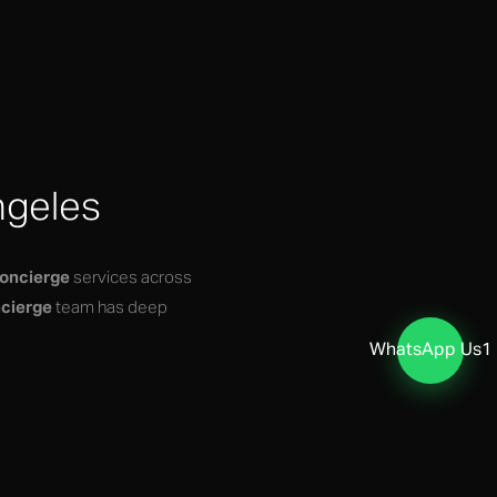
ngeles
concierge
services across
cierge
team has deep
WhatsApp Us
1