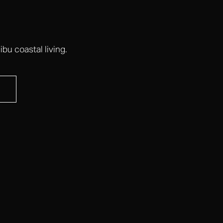
bu coastal living.