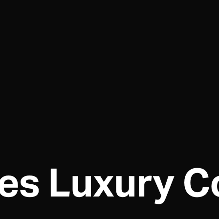
es Luxury Co