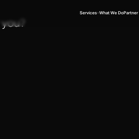
Services
What We Do
Partner
 you?
SERVICES
▼