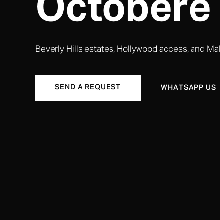
Octobere
Beverly Hills estates, Hollywood access, and Mali
SEND A REQUEST
WHATSAPP US