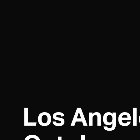
Los Angel