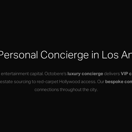
Personal Concierge in Los A
s entertainment capital. Octobere's
luxury concierge
delivers
VIP 
s estate sourcing to red-carpet Hollywood access. Our
bespoke con
connections throughout the city.