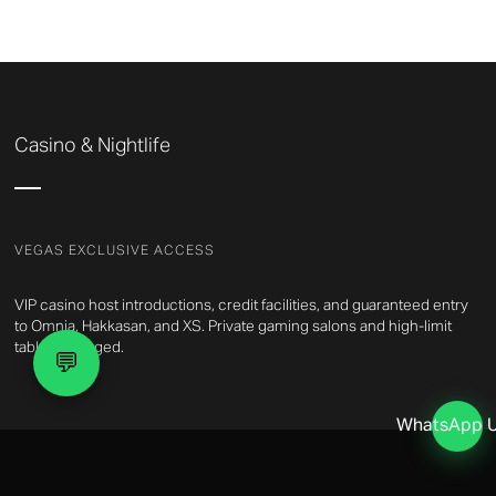
Casino & Nightlife
VEGAS EXCLUSIVE ACCESS
VIP casino host introductions, credit facilities, and guaranteed entry
to Omnia, Hakkasan, and XS. Private gaming salons and high-limit
tables arranged.
💬
WhatsApp 