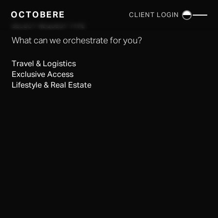
OCTOBERE
CLIENT LOGIN
×
SELECT REQUEST TYPE
What can we orchestrate for you?
Travel & Logistics
Exclusive Access
Lifestyle & Real Estate
SERVICES
▼