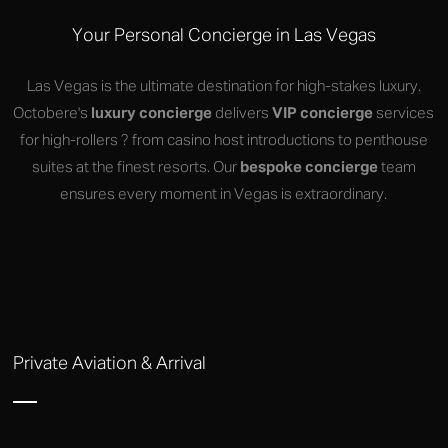
Your Personal Concierge in Las Vegas
Las Vegas is the ultimate destination for high-stakes luxury.
Octobere's
luxury concierge
delivers
VIP concierge
services
for high-rollers ? from casino host introductions to penthouse
suites at the finest resorts. Our
bespoke concierge
team
ensures every moment in Vegas is extraordinary.
Private Aviation & Arrival