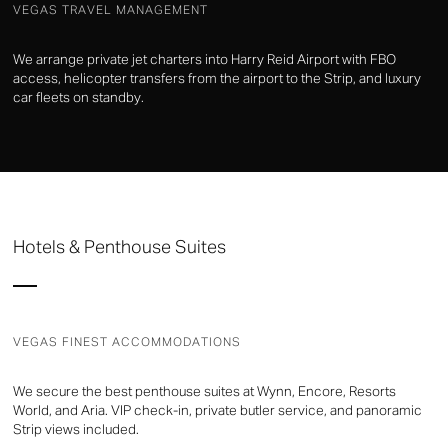
VEGAS TRAVEL MANAGEMENT
We arrange private jet charters into Harry Reid Airport with FBO
access, helicopter transfers from the airport to the Strip, and luxury
car fleets on standby.
Hotels & Penthouse Suites
VEGAS FINEST ACCOMMODATIONS
We secure the best penthouse suites at Wynn, Encore, Resorts
World, and Aria. VIP check-in, private butler service, and panoramic
Strip views included.