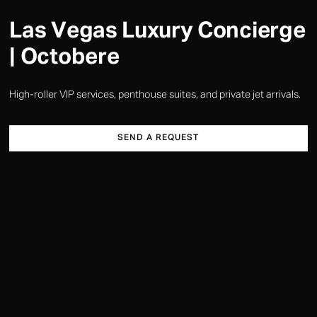
Las Vegas Luxury Concierge
| Octobere
High-roller VIP services, penthouse suites, and private jet arrivals.
SEND A REQUEST