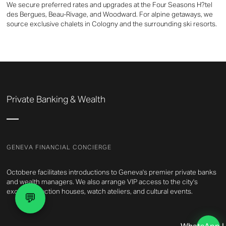
We secure preferred rates and upgrades at the Four Seasons H?tel
des Bergues, Beau-Rivage, and Woodward. For alpine getaways, we
source exclusive chalets in Cologny and the surrounding ski resorts.
Private Banking & Wealth
GENEVA FINANCIAL CONCIERGE
Octobere facilitates introductions to Geneva's premier private banks
and wealth managers. We also arrange VIP access to the city's
exclusive auction houses, watch ateliers, and cultural events.
💬