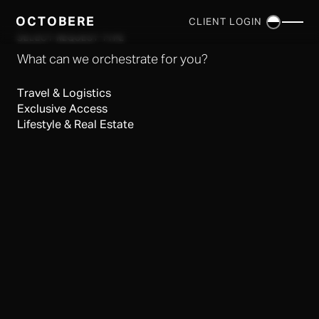
OCTOBERE
CLIENT LOGIN
×
SELECT REQUEST TYPE
What can we orchestrate for you?
Travel & Logistics
Exclusive Access
Lifestyle & Real Estate
SERVICES
▼