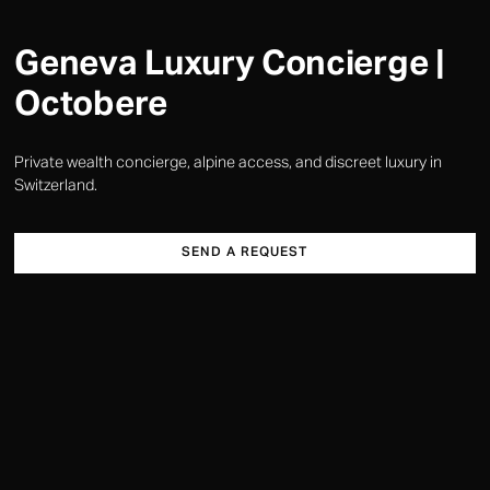
Geneva Luxury Concierge |
Octobere
Private wealth concierge, alpine access, and discreet luxury in
Switzerland.
SEND A REQUEST