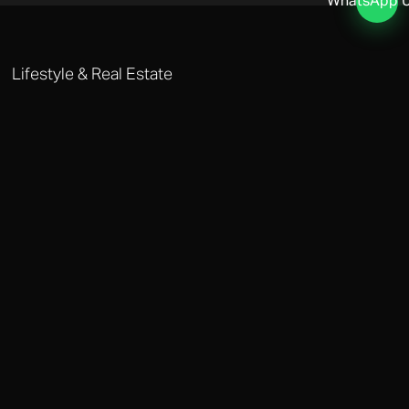
WhatsApp 
Lifestyle & Real Estate
GENEVA LIFESTYLE MANAGEMENT
Our real estate team sources off-market properties in Geneva's most
coveted districts including Cologny and Malagnou. We manage
everything from household staffing to private healthcare
coordination.
Why Choose Octobere in Geneva?