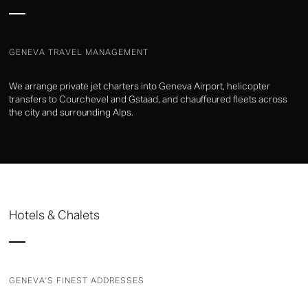
GENEVA TRAVEL MANAGEMENT
We arrange private jet charters into Geneva Airport, helicopter
transfers to Courchevel and Gstaad, and chauffeured fleets across
the city and surrounding Alps.
Hotels & Chalets
GENEVA'S FINEST ADDRESSES