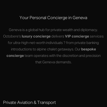
Your Personal Concierge in Geneva
Geneva is a global hub for private wealth and diplomacy.
Octobere's
luxury concierge
delivers
VIP concierge
services
for ultra-high-net-worth individuals ? from private banking
introductions to alpine chalet getaways. Our
bespoke
concierge
team operates with the discretion and precision
that Geneva demands.
Private Aviation & Transport