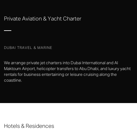
Private Aviation & Yacht Charter
DUBAI TRAVEL & MARINE
We arrange private jet charters into Dubai International and Al
Maktoum Airport, helicopter transfers to Abu Dhabi, and luxury yacht
rentals for business entertaining or leisure cruising along the
coastline.
Hotels & Residences