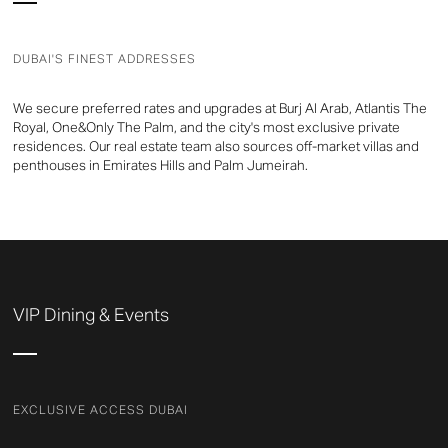
DUBAI'S FINEST ADDRESSES
We secure preferred rates and upgrades at Burj Al Arab, Atlantis The
Royal, One&Only The Palm, and the city's most exclusive private
residences. Our real estate team also sources off-market villas and
penthouses in Emirates Hills and Palm Jumeirah.
VIP Dining & Events
EXCLUSIVE ACCESS DUBAI