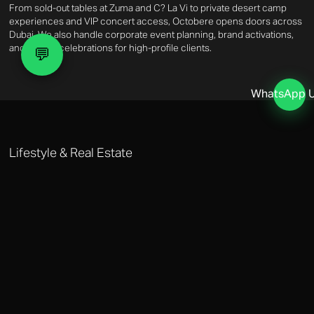
From sold-out tables at Zuma and C? La Vi to private desert camp
experiences and VIP concert access, Octobere opens doors across
Dubai. We also handle corporate event planning, brand activations,
and private celebrations for high-profile clients.
💬
WhatsApp 
Lifestyle & Real Estate
DUBAI LIFESTYLE MANAGEMENT
Octobere's lifestyle management covers property acquisition, home
management, private healthcare access, and personal assistance.
Whether you need a villa manager in Dubai Hills or a personal
shopper at The Dubai Mall, we deliver white-glove execution every
time.