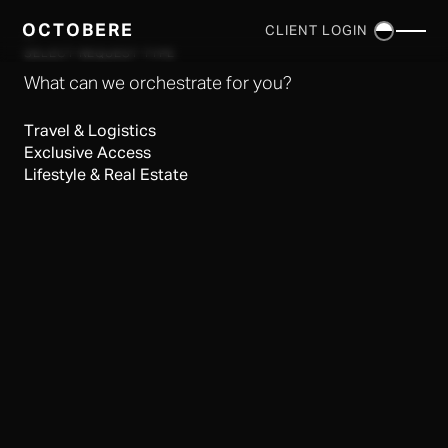
OCTOBERE
CLIENT LOGIN
×
SELECT REQUEST TYPE
What can we orchestrate for you?
Travel & Logistics
Exclusive Access
Lifestyle & Real Estate
SERVICES
▼