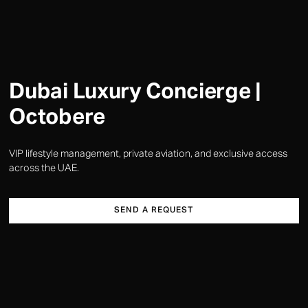
Dubai Luxury Concierge |
Octobere
VIP lifestyle management, private aviation, and exclusive access
across the UAE.
SEND A REQUEST