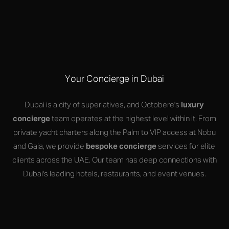
Your Concierge in Dubai
Dubai is a city of superlatives, and Octobere's
luxury
concierge
team operates at the highest level within it. From
private yacht charters along the Palm to VIP access at Nobu
and Gaia, we provide
bespoke concierge
services for elite
clients across the UAE. Our team has deep connections with
Dubai's leading hotels, restaurants, and event venues.