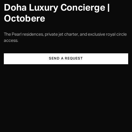
Doha Luxury Concierge |
Octobere
The Pearl residences, private jet charter, and exclusive royal circle
access.
SEND A REQUEST