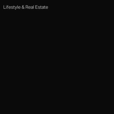
Lifestyle & Real Estate
DOHA LIFESTYLE MANAGEMENT
From property acquisition to household staffing, Octobere provides
comprehensive lifestyle management for Doha's most elite
residents.
Why Choose Octobere in Doha?