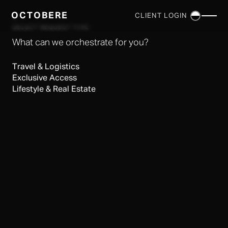
OCTOBERE
CLIENT LOGIN
×
SELECT REQUEST TYPE
What can we orchestrate for you?
Travel & Logistics
Exclusive Access
Lifestyle & Real Estate
SERVICES
▼