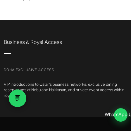
Business & Royal Access
DOHA EXCLUSIVE ACCESS
VIP introductions to Qatar's business networks, exclusive dining
reservations at Nobu and Hakkasan, and private event access within
royal circles.
💬
WhatsApp 