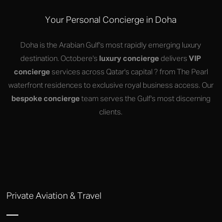
Your Personal Concierge in Doha
Doha is the Arabian Gulf's most rapidly emerging luxury
destination. Octobere's
luxury concierge
delivers
VIP
concierge
services across Qatar's capital ? from The Pearl
waterfront residences to exclusive royal business access. Our
bespoke concierge
team serves the Gulf's most discerning
clients.
Private Aviation & Travel