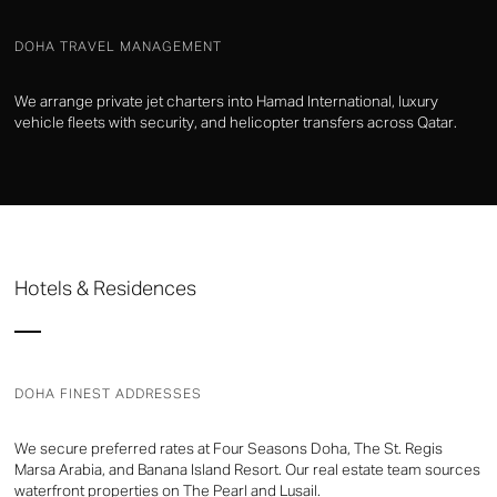
DOHA TRAVEL MANAGEMENT
We arrange private jet charters into Hamad International, luxury
vehicle fleets with security, and helicopter transfers across Qatar.
Hotels & Residences
DOHA FINEST ADDRESSES
We secure preferred rates at Four Seasons Doha, The St. Regis
Marsa Arabia, and Banana Island Resort. Our real estate team sources
waterfront properties on The Pearl and Lusail.