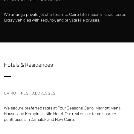
We arrange private jet charters into Cairo International, chauffeured
luxury vehicles with security, and private Nile cruises.
Hotels & Residences
CAIRO FINEST ADDRESSES
We secure preferred rates at Four Seasons Cairo, Marriott Mena
House, and Kempinski Nile Hotel. Our real estate team sources
penthouses in Zamalek and New Cairo.