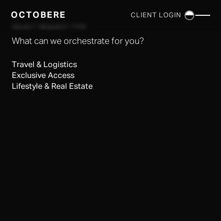
OCTOBERE
CLIENT LOGIN
×
SELECT REQUEST TYPE
What can we orchestrate for you?
Travel & Logistics
Exclusive Access
Lifestyle & Real Estate
SERVICES
▼