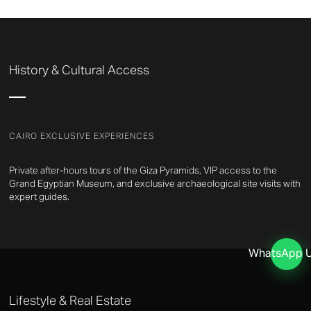
History & Cultural Access
CAIRO EXCLUSIVE EXPERIENCES
Private after-hours tours of the Giza Pyramids, VIP access to the
Grand Egyptian Museum, and exclusive archaeological site visits with
expert guides.
WhatsApp 
Lifestyle & Real Estate