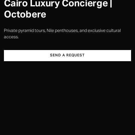
Cairo Luxury Concierge |
Octobere
Private pyramid tours, Nile penthouses, and exclusive cultural
access.
SEND A REQUEST