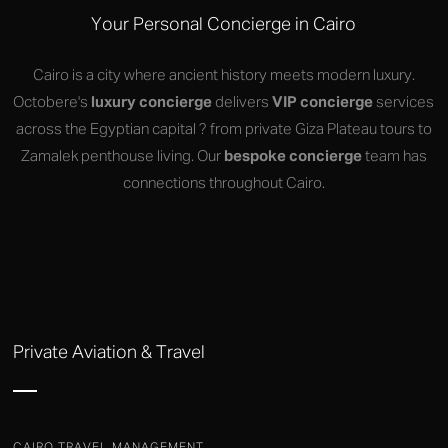
Your Personal Concierge in Cairo
Cairo is a city where ancient history meets modern luxury.
Octobere's
luxury concierge
delivers
VIP concierge
services
across the Egyptian capital ? from private Giza Plateau tours to
Zamalek penthouse living. Our
bespoke concierge
team has
connections throughout Cairo.
Private Aviation & Travel
CAIRO TRAVEL MANAGEMENT