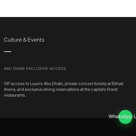
Culture & Events
ABU DHABI EXCLUSIVE ACCESS
VIP access to Louvre Abu Dhabi, private concert tickets at Etihad
Arena, and exclusive dining reservations at the capital's finest
restaurants.
WhatsApp 