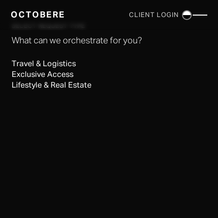
OCTOBERE
CLIENT LOGIN
×
SELECT REQUEST TYPE
What can we orchestrate for you?
Travel & Logistics
Exclusive Access
Lifestyle & Real Estate
SERVICES
▼