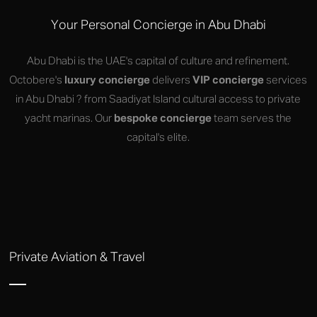
Your Personal Concierge in Abu Dhabi
Abu Dhabi is the UAE's capital of culture and refinement.
Octobere's
luxury concierge
delivers
VIP concierge
services
in Abu Dhabi ? from Saadiyat Island cultural access to private
yacht marinas. Our
bespoke concierge
team serves the
capital's elite.
Private Aviation & Travel