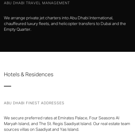
ABU DHABI TRAVEL MANAGEMENT
We arrange private jet charters into Abu Dhabi International,
chauffeured luxury fleets, and helicopter transfers to Dubai and the
Empty Quarter.
Hotels & Residences
ABU DHABI FINEST ADDRESSES
We secure preferred rates at Emirates Palace, Four Seasons Al
Maryah Island, and The St. Regis Saadiyat Island. Our real estate team
sources villas on Saadiyat and Yas Island.