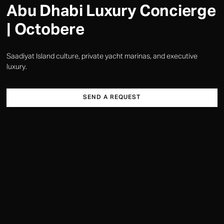
Abu Dhabi Luxury Concierge
| Octobere
Saadiyat Island culture, private yacht marinas, and executive
luxury.
SEND A REQUEST