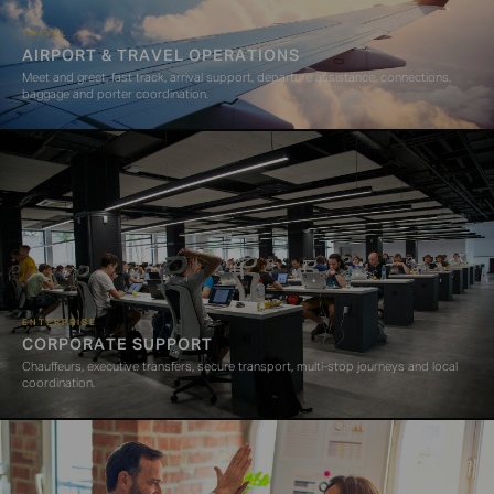
TRAVEL
AIRPORT & TRAVEL OPERATIONS
Meet and greet, fast track, arrival support, departure assistance, connections,
baggage and porter coordination.
ENTERPRISE
CORPORATE SUPPORT
Chauffeurs, executive transfers, secure transport, multi-stop journeys and local
coordination.