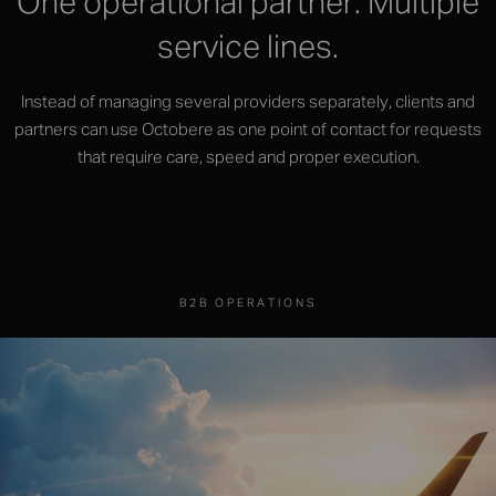
One operational partner. Multiple
service lines.
Instead of managing several providers separately, clients and
partners can use Octobere as one point of contact for requests
that require care, speed and proper execution.
B2B OPERATIONS