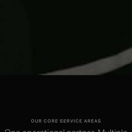
OUR CORE SERVICE AREAS