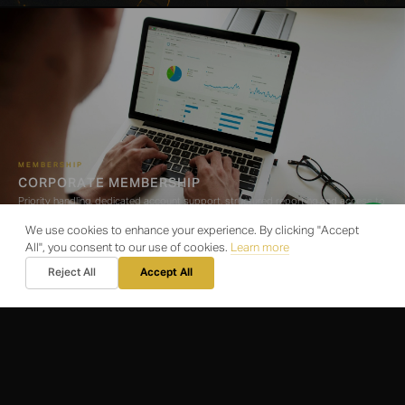
MEMBERSHIP
CORPORATE MEMBERSHIP
Priority handling, dedicated account support, structured reporting and access to
our operational network
We use cookies to enhance your experience. By clicking "Accept
All", you consent to our use of cookies.
Learn more
Reject All
Accept All
LOGISTICS