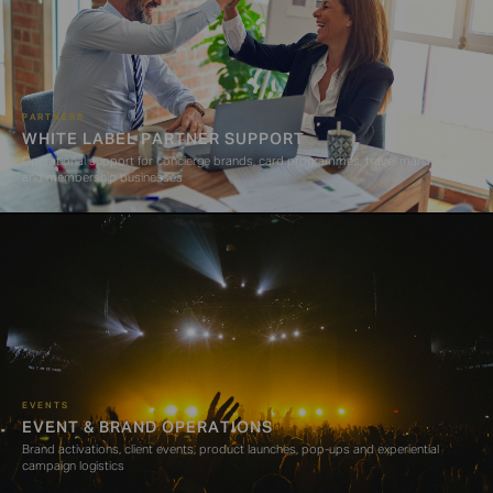
PARTNERS
WHITE LABEL PARTNER SUPPORT
Operational support for concierge brands, card programmes, travel managers
and membership businesses
EVENTS
EVENT & BRAND OPERATIONS
Brand activations, client events, product launches, pop-ups and experiential
campaign logistics