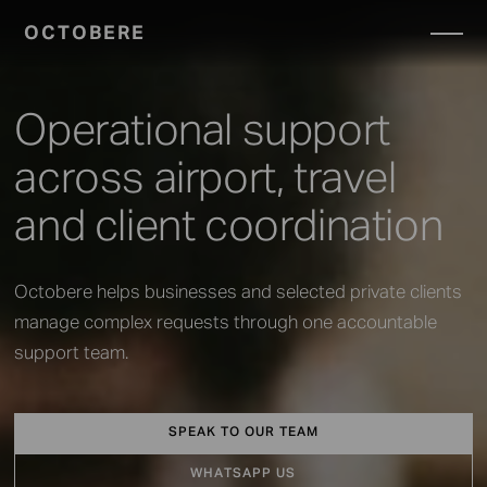
OCTOBERE
SERVICES
▼
Operational support
across airport, travel
and client coordination
Octobere helps businesses and selected private clients
manage complex requests through one accountable
support team.
SPEAK TO OUR TEAM
WHATSAPP US